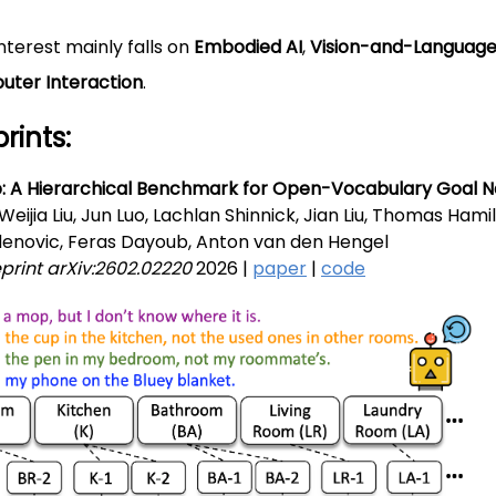
nterest mainly falls on
Embodied AI
,
Vision-and-Languag
ter Interaction
.
rints:
 A Hierarchical Benchmark for Open-Vocabulary Goal N
 Weijia Liu, Jun Luo, Lachlan Shinnick, Jian Liu, Thomas Ham
denovic, Feras Dayoub, Anton van den Hengel
eprint arXiv:2602.02220
2026 |
paper
|
code