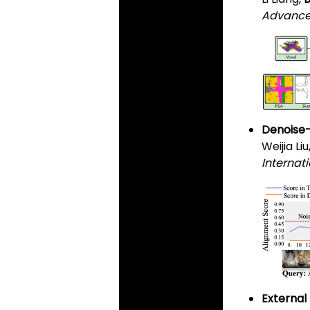
Advances
Denoise-
Weijia Liu
Internati
External