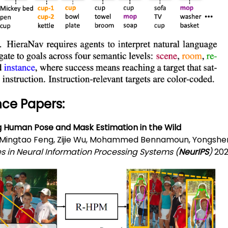
ce Papers:
g Human Pose and Mask Estimation in the Wild
 Mingtao Feng, Zijie Wu, Mohammed Bennamoun, Yongshe
 in Neural Information Processing Systems (
NeurIPS
)
202