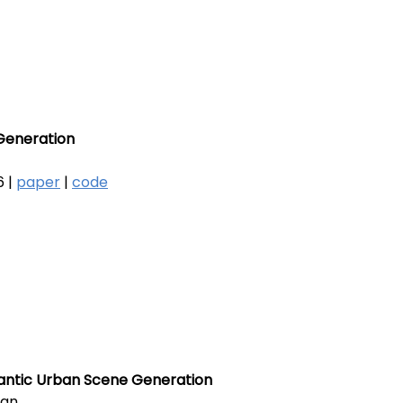
Generation
 |
paper
|
code
mantic Urban Scene Generation
ian