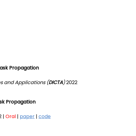
Mask Propagation
s and Applications (
DICTA
)
2022
sk Propagation
 |
Oral
|
paper
|
code