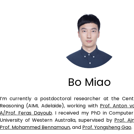
Bo Miao
I’m currently a postdoctoral researcher at the Cen
Reasoning (AIML Adelaide), working with
Prof. Anton v
A/Prof. Feras Dayoub
. I received my PhD in Compute
University of Western Australia, supervised by
Prof. A
Prof. Mohammed Bennamoun
, and
Prof. Yongsheng Gao
.