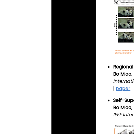
Regional
Bo Miao
Internat
|
paper
Self-Sup
Bo Miao
IEEE Int