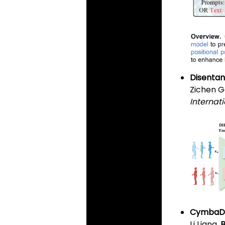
Disentan
Zichen G
Internat
CymbaDif
Li Liang,
B