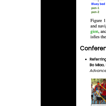
Conferen
Referrin
Bo Miao
,
Advances