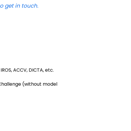
to get in touch.
 IROS, ACCV, DICTA, etc.
 Challenge (without model