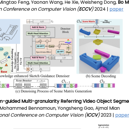
, Mingtao Feng, Yaonan Wang, He Xie, Weisheng Dong,
Bo M
 Conference on Computer Vision (
ECCV
)
2024 |
paper
-guided Multi-granularity Referring Video Object Segme
, Mohammed Bennamoun, Yongsheng Gao, Ajmal Mian
ional Conference on Computer Vision (
ICCV
)
2023 |
pape