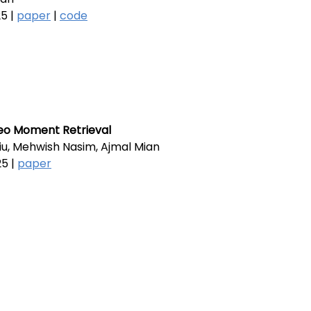
5 |
paper
|
code
deo Moment Retrieval
 Liu, Mehwish Nasim, Ajmal Mian
5 |
paper