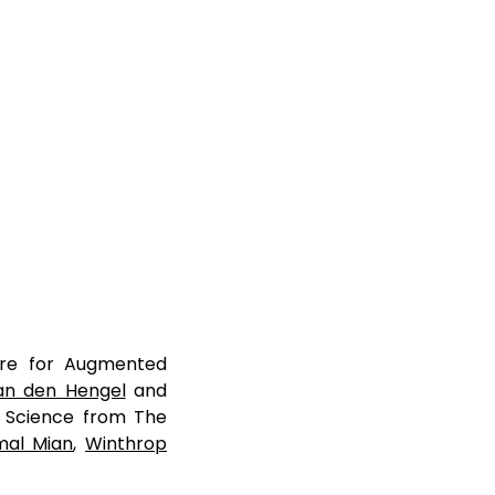
tre for Augmented
an den Hengel
and
r Science from The
jmal Mian
,
Winthrop