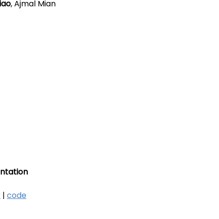
iao
, Ajmal Mian
ntation
r
|
code