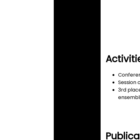
Activiti
Conferen
Session c
3rd plac
ensembli
Publica