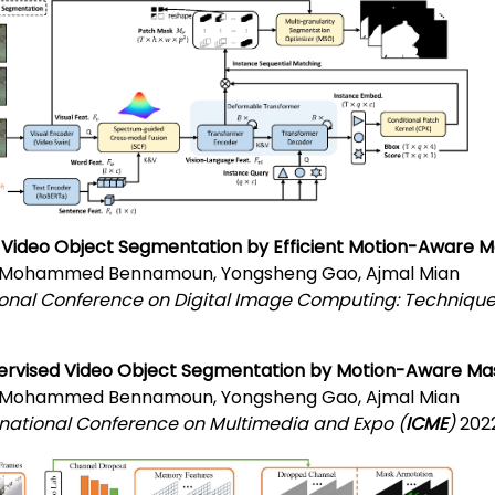
 Video Object Segmentation by Efficient Motion-Aware 
, Mohammed Bennamoun, Yongsheng Gao, Ajmal Mian
ional Conference on Digital Image Computing: Technique
ervised Video Object Segmentation by Motion-Aware Ma
, Mohammed Bennamoun, Yongsheng Gao, Ajmal Mian
ernational Conference on Multimedia and Expo (
ICME
)
2022