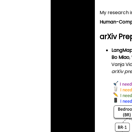
My research i
Human-Compu
arXiv Prep
LangMap:
Bo Miao
,
Vanja Vi
arXiv pr