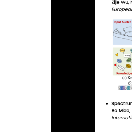
Zijie Wu
European
Spectrum
Bo Miao
Internat