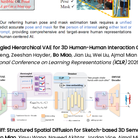
gled Hierarchical VAE for 3D Human-Human Interaction 
eng, Zeeshan Hayder,
Bo Miao
, Jian Liu, Wei Liu, Ajmal Mian
ional Conference on Learning Representations (
ICLR
)
2026
f: Structured Spatial Diffusion for Sketch-based 3D Se
o Miao
, Xinyu Wang, Naveed Akhtar, Jordan Vice, Ajmal M