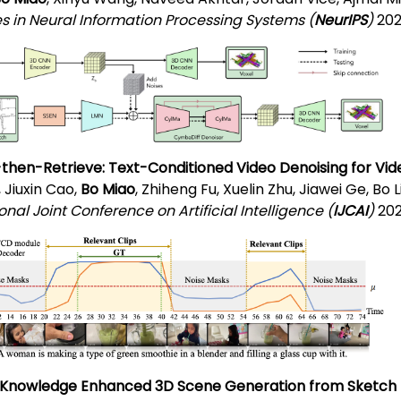
 in Neural Information Processing Systems (
NeurIPS
)
202
then-Retrieve: Text-Conditioned Video Denoising for Vi
, Jiuxin Cao,
Bo Miao
, Zhiheng Fu, Xuelin Zhu, Jiawei Ge, Bo
onal Joint Conference on Artificial Intelligence (
IJCAI
)
202
 Knowledge Enhanced 3D Scene Generation from Sketch