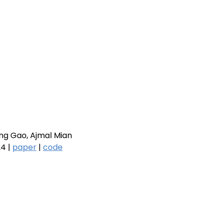
ng Gao, Ajmal Mian
4 |
paper
|
code