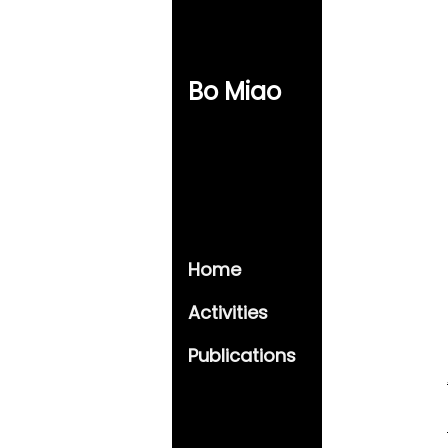
Bo Miao
Home
Activities
Publications