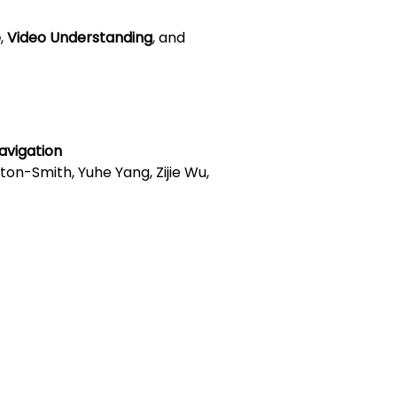
e
,
Video Understanding
, and
avigation
ilton-Smith, Yuhe Yang, Zijie Wu,