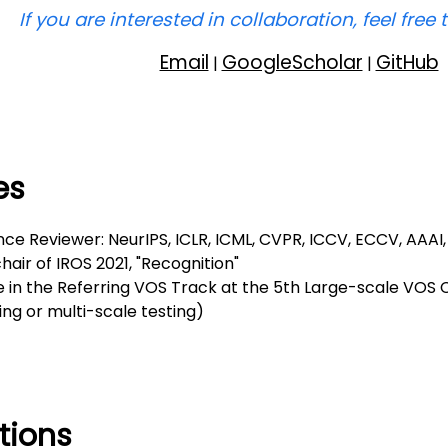
If you are interested in collaboration, feel free 
Email
GoogleScholar
GitHub
|
|
es
ce Reviewer: NeurIPS, ICLR, ICML, CVPR, ICCV, ECCV, AAAI,
hair of IROS 2021, "Recognition"
e in the Referring VOS Track at the 5th Large-scale VOS
ng or multi-scale testing)
tions